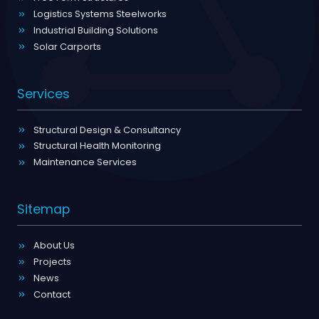
Logistics Systems Steelworks
Industrial Building Solutions
Solar Carports
Services
Structural Design & Consultancy
Structural Health Monitoring
Maintenance Services
Sitemap
About Us
Projects
News
Contact