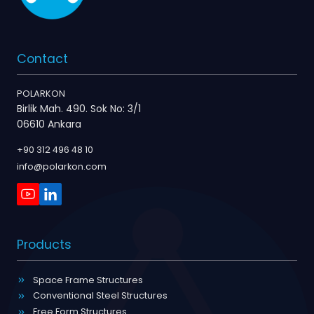
Contact
POLARKON
Birlik Mah. 490. Sok No: 3/1
06610 Ankara
+90 312 496 48 10
info@polarkon.com
Products
Space Frame Structures
Conventional Steel Structures
Free Form Structures