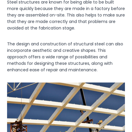
Steel structures are known for being able to be built
more quickly because they are made in a factory before
they are assembled on-site. This also helps to make sure
that they are made correctly and that problems are
avoided at the fabrication stage.
The design and construction of structural steel can also
incorporate aesthetic and creative shapes. This
approach offers a wide range of possibilities and
methods for designing these structures, along with
enhanced ease of repair and maintenance.