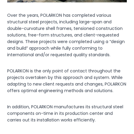
Over the years, POLARKON has completed various
structural steel projects, including large-span and
double-curvature shell frames, tensioned construction
solutions, free-form structures, and client-requested
designs. These projects were completed using a “design
and build” approach while fully conforming to
international and/or requested quality standards.
POLARKON is the only point of contact throughout the
projects overtaken by this approach and system. While
adapting to new client requests and changes, POLARKON
offers optimal engineering methods and solutions.
In addition, POLARKON manufactures its structural steel
components on-time in its production center and
carries out its installation works efficiently.