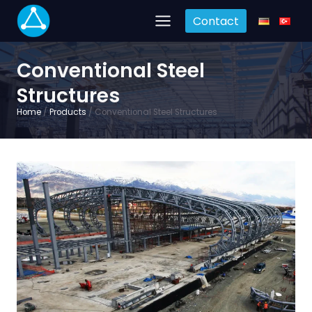
Skip
Contact
to
content
Conventional Steel
Structures
Home
/
Products
/
Conventional Steel Structures