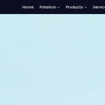
Home
Polarkon
Products
Servic