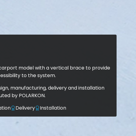
carport model with a vertical brace to provide
essibility to the system.
gn, manufacturing, delivery and installation
cuted by POLARKON.
ation
Delivery
Installation