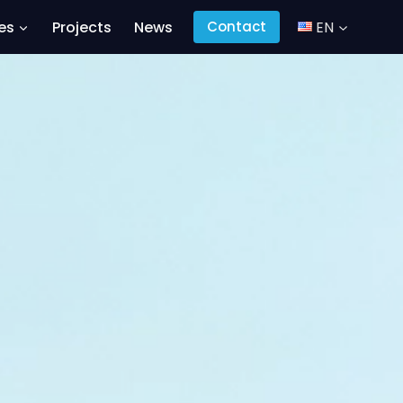
es
Projects
News
EN
Contact