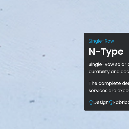
Single-Row
N-Type
Single-Row solar 
durability and acc
The complete desi
services are exe
Design
Fabric