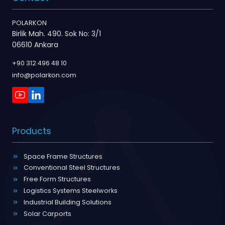
POLARKON
Birlik Mah. 490. Sok No: 3/1
06610 Ankara
+90 312 496 48 10
info@polarkon.com
Products
Space Frame Structures
Conventional Steel Structures
Free Form Structures
Logistics Systems Steelworks
Industrial Building Solutions
Solar Carports