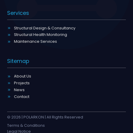
Services
Structural Design & Consultancy
Structural Health Monitoring
Maintenance Services
Sitemap
About Us
Projects
News
Contact
© 2026 | POLARKON | All Rights Reserved
Terms & Conditions
Legal Notice