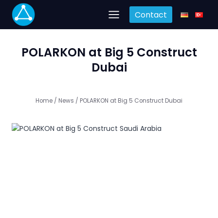
Skip
Contact
to
content
POLARKON at Big 5 Construct
Dubai
Home
/
News
/
POLARKON at Big 5 Construct Dubai