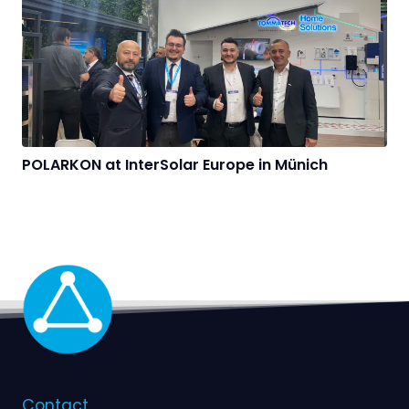
POLARKON at InterSolar Europe in Münich
Contact