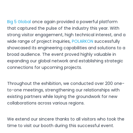
Big 5 Global
once again provided a powerful platform
that captured the pulse of the industry this year. With
strong visitor engagement, high technical interest, and a
wide range of project inquiries,
POLARKON
successfully
showcased its engineering capabilities and solutions to a
broad audience. The event proved highly valuable in
expanding our global network and establishing strategic
connections for upcoming projects.
Throughout the exhibition, we conducted over 200 one-
to-one meetings, strengthening our relationships with
existing partners while laying the groundwork for new
collaborations across various regions.
We extend our sincere thanks to all visitors who took the
time to visit our booth during this successful event.