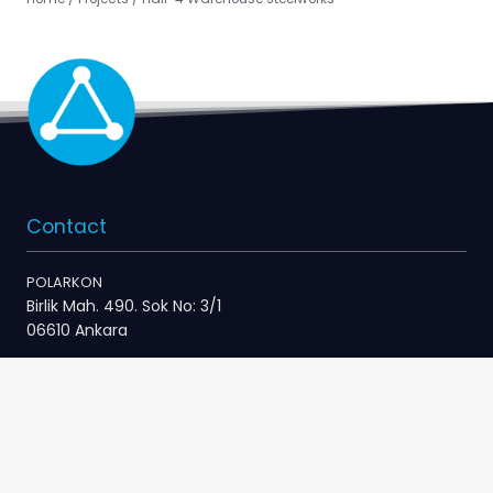
Contact
POLARKON
Birlik Mah. 490. Sok No: 3/1
06610 Ankara
+90 312 496 48 10
info@polarkon.com