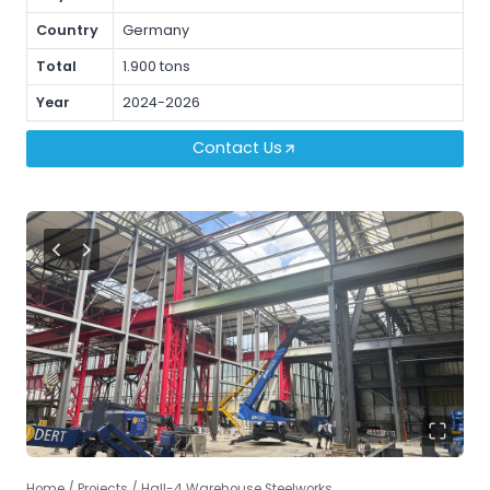
Country
Germany
Total
1.900 tons
Year
2024-2026
Contact Us
Home
/
Projects
/
Hall-4 Warehouse Steelworks