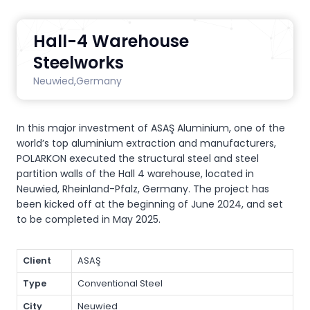
Hall-4 Warehouse
Steelworks
Neuwied,
Germany
In this major investment of ASAŞ Aluminium, one of the
world’s top aluminium extraction and manufacturers,
POLARKON executed the structural steel and steel
partition walls of the Hall 4 warehouse, located in
Neuwied, Rheinland-Pfalz, Germany. The project has
been kicked off at the beginning of June 2024, and set
to be completed in May 2025.
Client
ASAŞ
Type
Conventional Steel
City
Neuwied